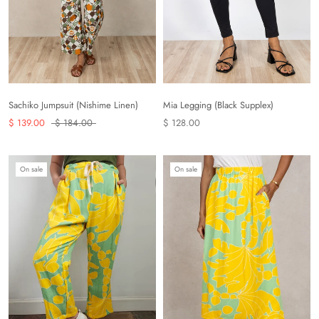
Sachiko Jumpsuit (Nishime Linen)
Mia Legging (Black Supplex)
$ 139.00
$ 184.00
$ 128.00
On sale
On sale