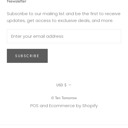
Newsletter
Subscribe to our mailing list and be the first to receive
updates, get access to exclusive deals, and more.
SUBSCRIBE
Currency
USD $
© Ten Tomorrow
POS
and
Ecommerce by Shopify