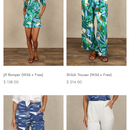
Shiloh Trouser (Wild + Free)
Jill Romper (Wild + Free)
$ 214.00
$ 138.00