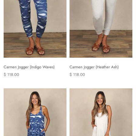
Carmen Jogger (Indigo Waves)
Carmen Jogger (Heather Ash)
$ 118.00
$ 118.00