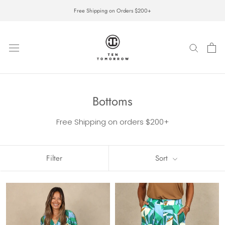
Skip
Free Shipping on Orders $200+
to
content
Bottoms
Free Shipping on orders $200+
Filter
Sort