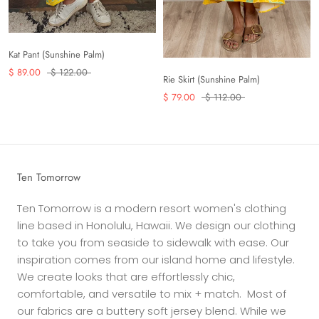
Kat Pant (Sunshine Palm)
$ 89.00
$ 122.00
Rie Skirt (Sunshine Palm)
$ 79.00
$ 112.00
Ten Tomorrow
Ten Tomorrow is a modern resort women's clothing
line based in Honolulu, Hawaii. We design our clothing
to take you from seaside to sidewalk with ease. Our
inspiration comes from our island home and lifestyle.
We create looks that are effortlessly chic,
comfortable, and versatile to mix + match. Most of
our fabrics are a buttery soft jersey blend. While we