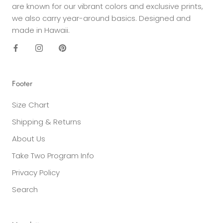
are known for our vibrant colors and exclusive prints,
we also carry year-around basics. Designed and
made in Hawaii.
Footer
Size Chart
Shipping & Returns
About Us
Take Two Program Info
Privacy Policy
Search