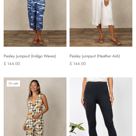
Paisley Jumpsuit (Indigo Waves)
Paisley Jumpsuit (Heather Ash)
$ 144.00
$ 144.00
On sale