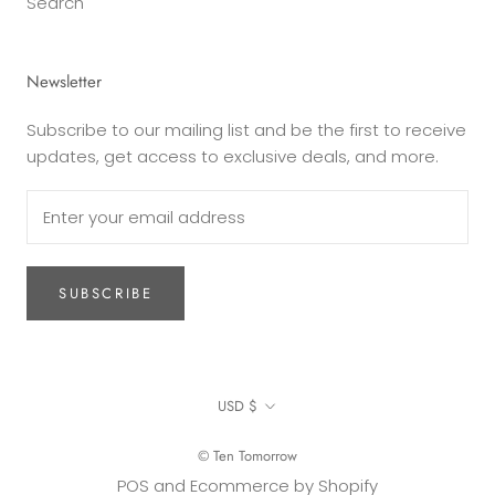
Search
Newsletter
Subscribe to our mailing list and be the first to receive
updates, get access to exclusive deals, and more.
SUBSCRIBE
Currency
USD $
© Ten Tomorrow
POS
and
Ecommerce by Shopify