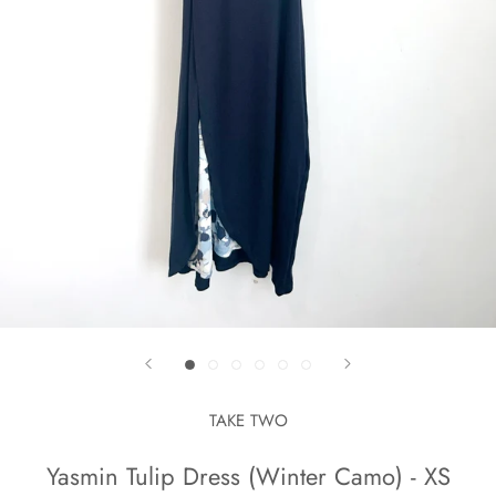
TAKE TWO
Yasmin Tulip Dress (Winter Camo) - XS