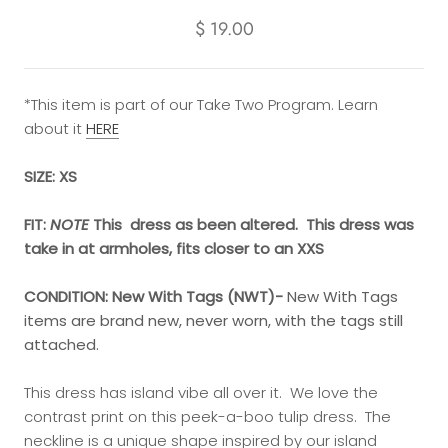
$ 19.00
*This item is part of our Take Two Program. Learn
about it
HERE
SIZE: XS
FIT:
NOTE
This dress as been altered. This dress was
take in at armholes, fits closer to an XXS
CONDITION:
New With Tags (NWT)-
New With Tags
items are brand new, never worn, with the tags still
attached.
This dress has island vibe all over it. We love the
contrast print on this peek-a-boo tulip dress. The
neckline is a unique shape inspired by our island