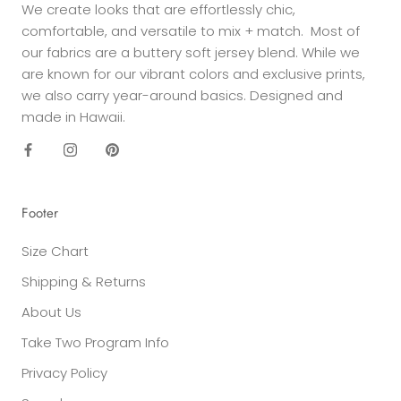
We create looks that are effortlessly chic,
comfortable, and versatile to mix + match. Most of
our fabrics are a buttery soft jersey blend. While we
are known for our vibrant colors and exclusive prints,
we also carry year-around basics. Designed and
made in Hawaii.
Footer
Size Chart
Shipping & Returns
About Us
Take Two Program Info
Privacy Policy