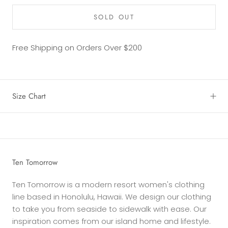
SOLD OUT
Free Shipping on Orders Over $200
Size Chart
Ten Tomorrow
Ten Tomorrow is a modern resort women's clothing
line based in Honolulu, Hawaii. We design our clothing
to take you from seaside to sidewalk with ease. Our
inspiration comes from our island home and lifestyle.