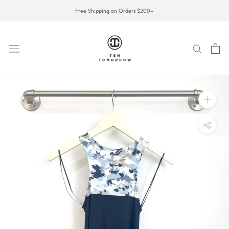
Skip
Free Shipping on Orders $200+
to
content