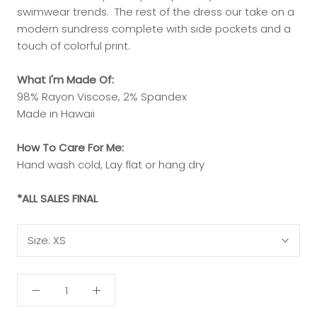
swimwear trends. The rest of the dress our take on a
modern sundress complete with side pockets and a
touch of colorful print.
What I'm Made Of:
98% Rayon Viscose, 2% Spandex
Made in Hawaii
How To Care For Me:
Hand wash cold, Lay flat or hang dry
*ALL SALES FINAL
Size:
XS